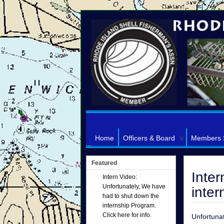
Home
Officers & Board
Members 
Featured
Inter
Intern Video:
Unfortunately, We have
inter
had to shut down the
internship Program.
Click here for info.
Unfortunat