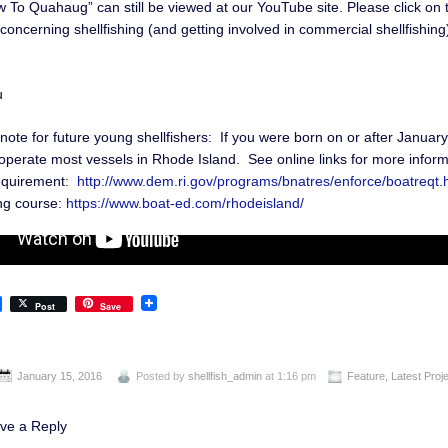
 To Quahaug” can still be viewed at our YouTube site. Please click on
concerning shellfishing (and getting involved in commercial shellfishin
u
note for future young shellfishers: If you were born on or after Januar
operate most vessels in Rhode Island. See online links for more inform
equirement:
http://www.dem.ri.gov/programs/bnatres/enforce/boatreqt.
ng course:
https://www.boat-ed.com/rhodeisland/
Post
Save
January 15, 2016
Posted by
shellfish_admin
at 1:16 pm
Feature
,
Latest Proj
ve a Reply