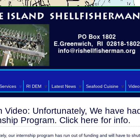
Services
RI DEM
Latest News
Seafood Cuisine
Video
n Video: Unfortunately, We have ha
nship Program. Click here for info.
ely, our internship program has run out of funding and will have to shu