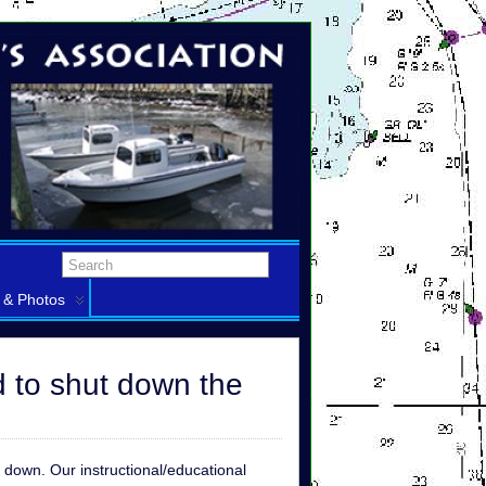
 & Photos
d to shut down the
t down. Our instructional/educational