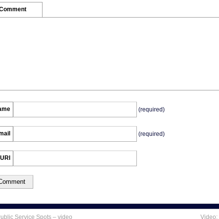
 Comment
ame
(required)
mail
(required)
URI
blic Service Spots – video
Video: 