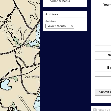
Video & Media
Your
Archives
Archives
N
E-
New TV Pu