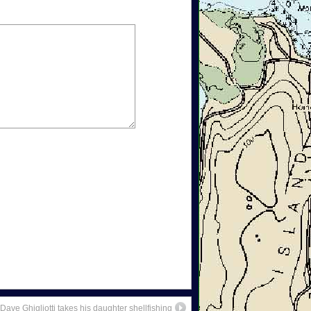
Dave Ghigliotti takes his daughter shellfishing