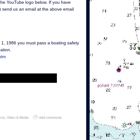
 the YouTube logo below. If you have
g) send us an email at the above email
y 1, 1986 you must pass a boating safety
ation.
htm
ects
,
Video & Media
Add comments