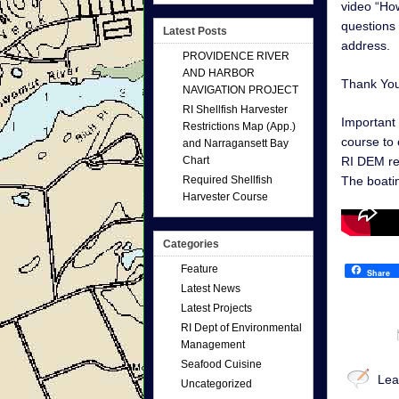
video “How
questions 
Latest Posts
address.
PROVIDENCE RIVER
AND HARBOR
Thank Yo
NAVIGATION PROJECT
RI Shellfish Harvester
Important 
Restrictions Map (App.)
course to 
and Narragansett Bay
Chart
RI DEM r
Required Shellfish
The boati
Harvester Course
Categories
Feature
Share
Latest News
Latest Projects
RI Dept of Environmental
Management
Seafood Cuisine
Lea
Uncategorized