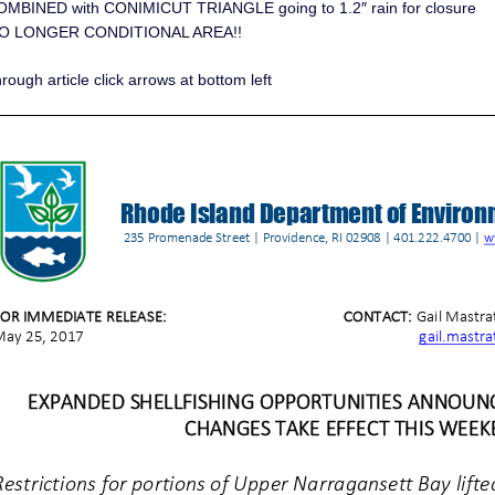
MBINED with CONIMICUT TRIANGLE going to 1.2″ rain for closure
O LONGER CONDITIONAL AREA!!
rough article click arrows at bottom left