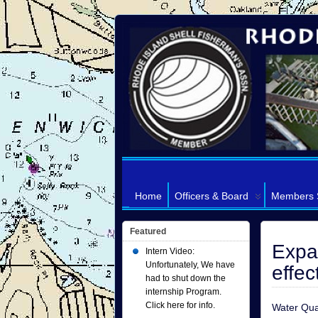
Home
Officers & Board
Members 
Featured
Expan
Intern Video:
Unfortunately, We have
effe
had to shut down the
internship Program.
Click here for info.
Water Qua