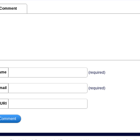
 Comment
ame
(required)
mail
(required)
URI