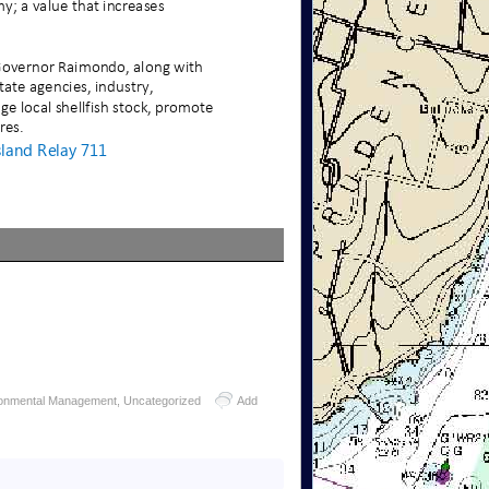
ronmental Management
,
Uncategorized
Add