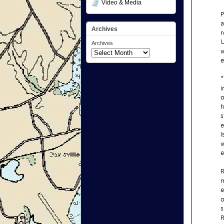
Video & Media
Archives
Archives