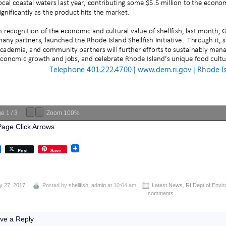
ge
1
/
3
Zoom
100%
Page Click Arrows
Post
Save
y 27, 2017
Posted by
shellfish_admin
at 10:04 am
Latest News
,
RI Dept of Envi
comments
ve a Reply