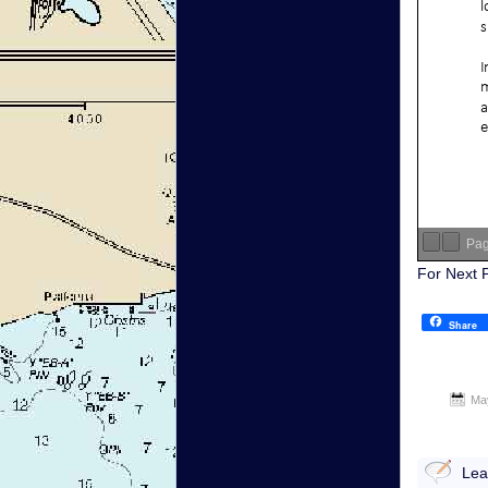
Pa
For Next 
Share
Ma
Lea