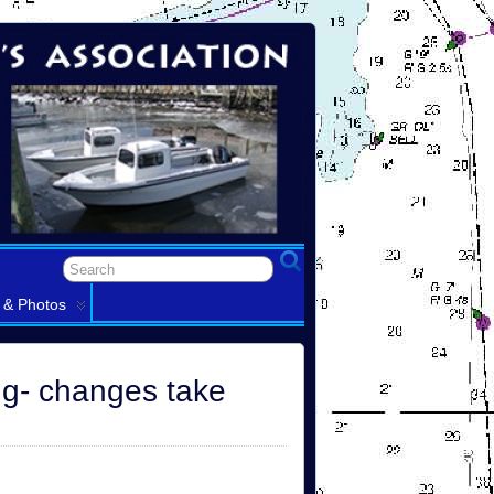
 & Photos
ng- changes take