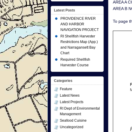
AREA A CO
AREA B N
Latest Posts
PROVIDENCE RIVER
To page th
AND HARBOR
NAVIGATION PROJECT
RI Shellfish Harvester
Restrictions Map (App.)
and Narragansett Bay
Chart
Required Shellfish
Harvester Course
Categories
Feature
Latest News
Latest Projects
RI Dept of Environmental
Management
Seafood Cuisine
Uncategorized