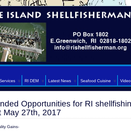
Services
RI DEM
Latest News
Seafood Cuisine
Video
ded Opportunities for RI shellfishi
ct May 27th, 2017
lity Gains-