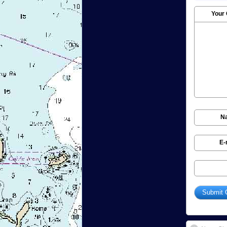
Your
N
E-