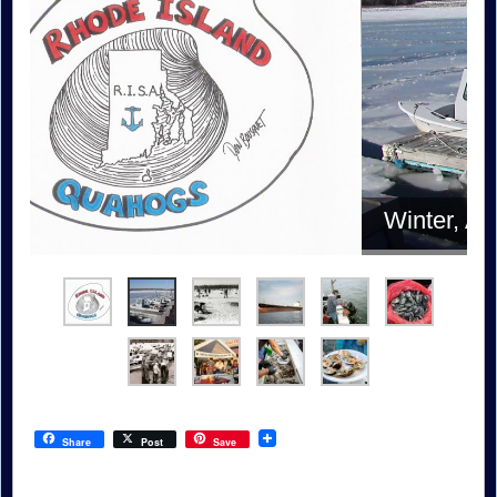
Winter, Allens Harbor
Share
Post
Save