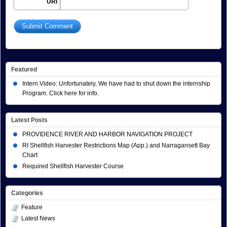
URI
Featured
Intern Video: Unfortunately, We have had to shut down the internship
Program. Click here for info.
Latest Posts
PROVIDENCE RIVER AND HARBOR NAVIGATION PROJECT
RI Shellfish Harvester Restrictions Map (App.) and Narragansett Bay
Chart
Required Shellfish Harvester Course
Categories
Feature
Latest News