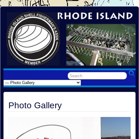
Photo Gallery