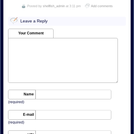
Posted by
shellfish_admin
at 3:11 pm
Add comments
Leave a Reply
Your Comment
Name
(required)
E-mail
(required)