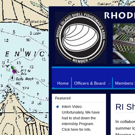
Home
Officers & Board
Members 
Featured
RI S
Intern Video:
Unfortunately, We have
had to shut down the
In collabo
internship Program.
summer lon
Click here for info.
Mooring 