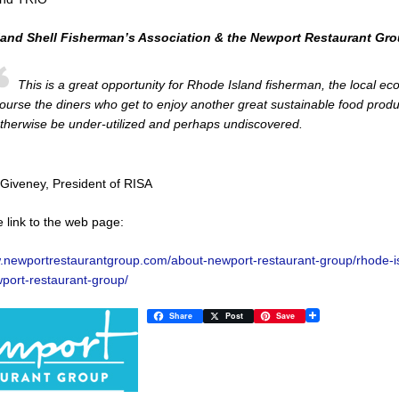
land Shell Fisherman’s Association & the Newport Restaurant Gr
This is a great opportunity for Rhode Island fisherman, the local e
ourse the diners who get to enjoy another great sustainable food prod
therwise be under-utilized and perhaps undiscovered.
Giveney, President of RISA
e link to the web page:
w.newportrestaurantgroup.com/about-newport-restaurant-group/rhode-is
port-restaurant-group/
Share
Post
Save