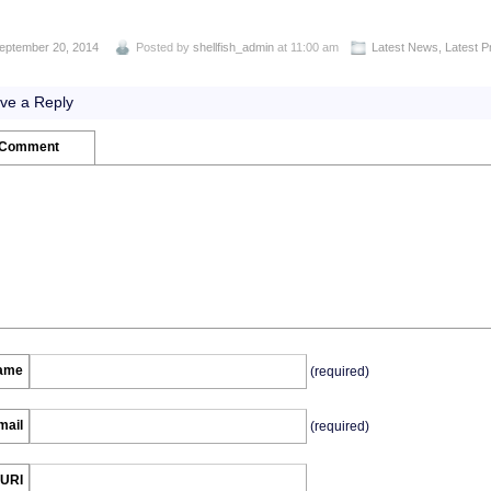
eptember 20, 2014
Posted by
shellfish_admin
at 11:00 am
Latest News
,
Latest P
ve a Reply
 Comment
ame
(required)
mail
(required)
URI