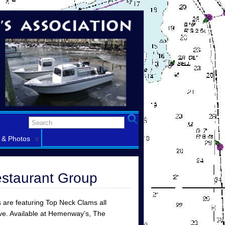
 & Photos
estaurant Group
s are featuring Top Neck Clams all
lve. Available at Hemenway’s, The