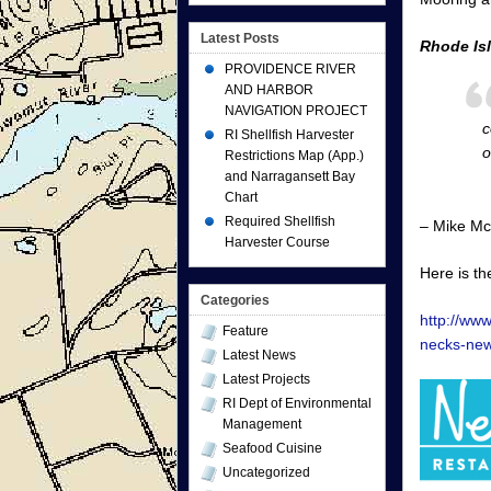
Latest Posts
Rhode Is
PROVIDENCE RIVER
AND HARBOR
NAVIGATION PROJECT
c
RI Shellfish Harvester
o
Restrictions Map (App.)
and Narragansett Bay
Chart
Required Shellfish
– Mike Mc
Harvester Course
Here is th
Categories
http://ww
Feature
necks-new
Latest News
Latest Projects
RI Dept of Environmental
Management
Seafood Cuisine
Uncategorized