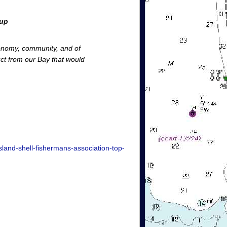
oup
conomy, community, and of
uct from our Bay that would
land-shell-fishermans-association-top-