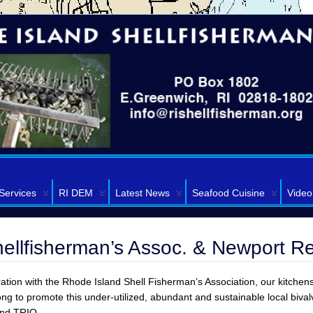
Services
RI DEM
Latest News
Seafood Cuisine
Video
hellfisherman’s Assoc. & Newport R
ration with the Rhode Island Shell Fisherman’s Association, our kitchen
g to promote this under-utilized, abundant and sustainable local biva
and TRIO