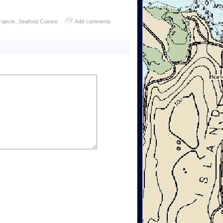
rojects
,
Seafood Cuisine
Add comments