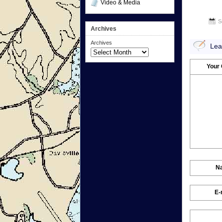
Video & Media
S
Archives
Archives
Lea
Your
N
E-