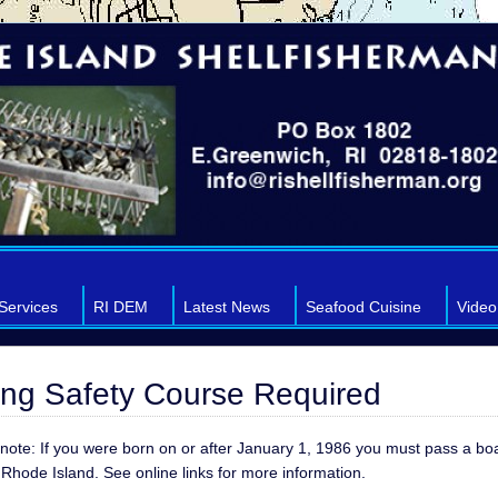
Services
RI DEM
Latest News
Seafood Cuisine
Video
ing Safety Course Required
note: If you were born on or after January 1, 1986 you must pass a bo
 Rhode Island. See online links for more information.