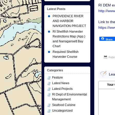
RI DEM ex
Latest Posts
http://ww
PROVIDENCE RIVER
AND HARBOR
Link to th
NAVIGATION PROJECT
https://w
RI Shellfish Harvester
Restrictions Map (App.)
Share
and Narragansett Bay
Chart
Required Shellfish
Harvester Course
Febr
Categories
Lea
Feature
Latest News
Your
Latest Projects
RI Dept of Environmental
Management
Seafood Cuisine
Uncategorized