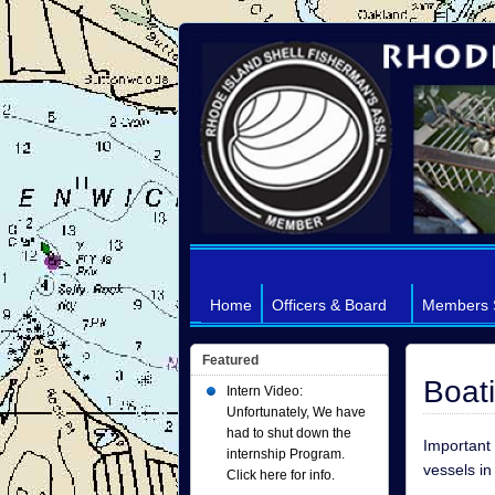
Home
Officers & Board
Members 
Featured
Boat
Intern Video:
Unfortunately, We have
had to shut down the
Important 
internship Program.
vessels in
Click here for info.