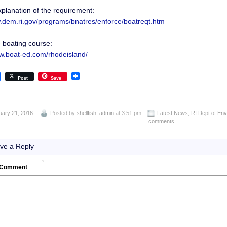
planation of the requirement:
w.dem.ri.gov/programs/bnatres/enforce/boatreqt.htm
e boating course:
ww.boat-ed.com/rhodeisland/
Post
Save
uary 21, 2016
Posted by
shellfish_admin
at 3:51 pm
Latest News
,
RI Dept of En
comments
ve a Reply
 Comment