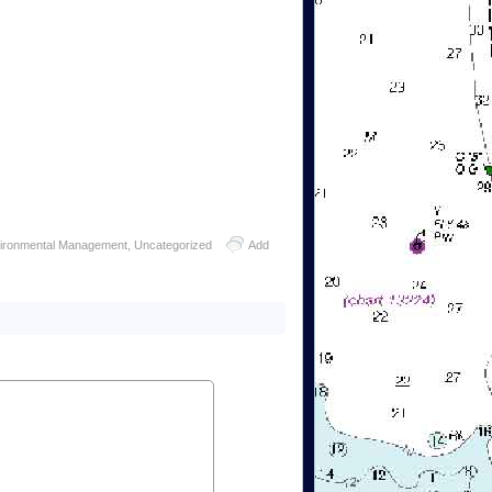
vironmental Management
,
Uncategorized
Add