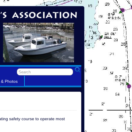
 & Photos
ating safety course to operate most